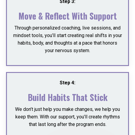
Step 3:
Move & Reflect With Support
Through personalized coaching, live sessions, and
mindset tools, you’ll start creating real shifts in your
habits, body, and thoughts at a pace that honors
your nervous system.
Step 4:
Build Habits That Stick
We don’t just help you make changes, we help you
keep them. With our support, you’ll create rhythms
that last long after the program ends.