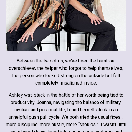
Between the two of us, we’ve been the burnt-out
overachiever, the helper who forgot to help themselves,
the person who looked strong on the outside but felt
completely misaligned inside.
Ashley was stuck in the battle of her worth being tied to
productivity. Joanna, navigating the balance of military,
civilian, and personal life, found herself stuck in an
unhelpful push pull cycle. We both tried the usual fixes…
more discipline, more hustle, more “shoulds.” It wasn’t until
we slowed down, tuned into our nervous systems, and