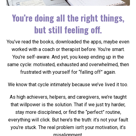
You’re doing all the right things,
but still feeling off.
You’ve read the books, downloaded the apps, maybe even
worked with a coach or therapist before. You’re smart.
You’re self-aware. And yet, you keep ending up in the
same cycle: motivated, exhausted and overwhelmed, then
frustrated with yourself for “falling off” again.
We know that cycle intimately because we’ve lived it too.
As high achievers, helpers, and caregivers, we’re taught
that willpower is the solution. That if we just try harder,
stay more disciplined, or find the “perfect” routine,
everything will click. But here’s the truth: it’s not your fault
you’re stuck. The real problem isn’t your motivation, it’s
misalignment.