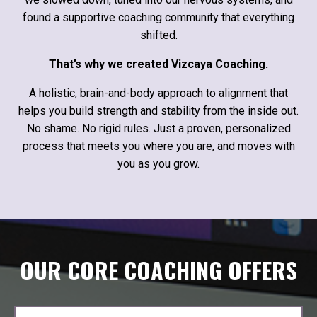
found a supportive coaching community that everything
shifted.
That’s why we created Vizcaya Coaching.
A holistic, brain-and-body approach to alignment that
helps you build strength and stability from the inside out.
No shame. No rigid rules. Just a proven, personalized
process that meets you where you are, and moves with
you as you grow.
OUR CORE COACHING OFFERS