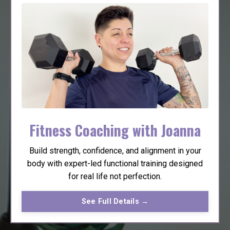
Fitness Coaching with Joanna
Build strength, confidence, and alignment in your
body with expert-led functional training designed
for real life not perfection.
See Full Details →