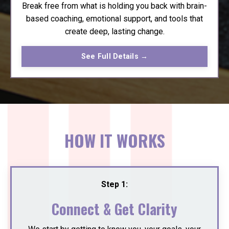
Break free from what is holding you back with brain-
based coaching, emotional support, and tools that
create deep, lasting change.
See Full Details →
HOW IT WORKS
Step 1:
Connect & Get Clarity