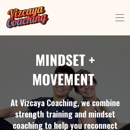
MINDSET +
MOVEMENT
At Vizcaya Coaching, we combine
strength training and mindset
coaching to help you reconnect