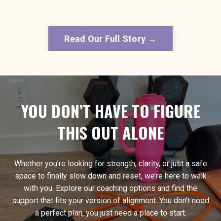
Read Our Full Story →
YOU DON’T HAVE TO FIGURE
THIS OUT ALONE
Whether you’re looking for strength, clarity, or just a safe
space to finally slow down and reset, we’re here to walk
with you. Explore our coaching options and find the
support that fits your version of alignment. You don’t need
a perfect plan, you just need a place to start.