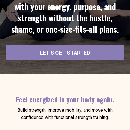
with your energy, purpose, and
strength without the hustle,
shame, or one-size-fits-all plans.
LET'S GET STARTED
Feel energized in your body again.
Build strength, improve mobility, and move with
confidence with functional strength training.