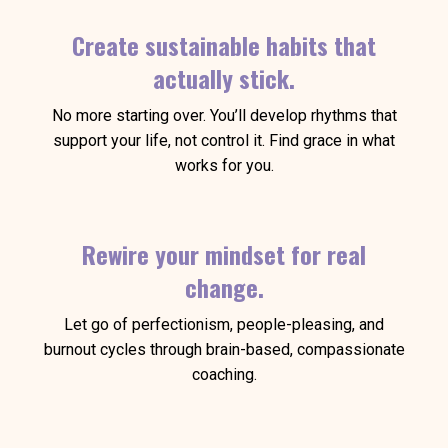
Create sustainable habits that
actually stick.
No more starting over. You’ll develop rhythms that
support your life, not control it. Find grace in what
works for you.
Rewire your mindset for real
change.
Let go of perfectionism, people-pleasing, and
burnout cycles through brain-based, compassionate
coaching.