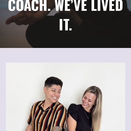
COACH. WE’VE LIVED
IT.