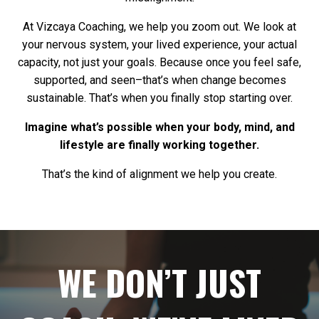
At Vizcaya Coaching, we help you zoom out. We look at
your nervous system, your lived experience, your actual
capacity, not just your goals. Because once you feel safe,
supported, and seen–that’s when change becomes
sustainable. That’s when you finally stop starting over.
Imagine what’s possible when your body, mind, and
lifestyle are finally working together.
That’s the kind of alignment we help you create.
WE DON’T JUST