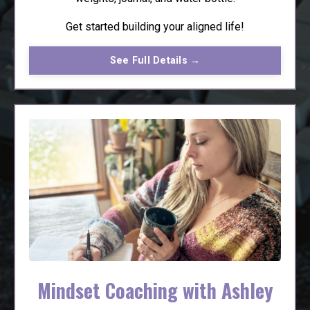
Get started building your aligned life!
See Full Details →
Mindset Coaching with Ashley