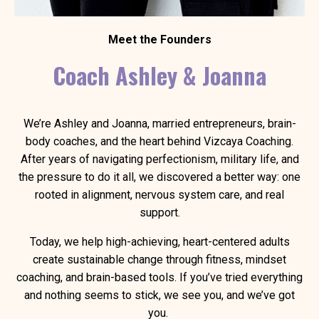
Meet the Founders
Coach Ashley & Joanna
We’re Ashley and Joanna, married entrepreneurs, brain-
body coaches, and the heart behind Vizcaya Coaching.
After years of navigating perfectionism, military life, and
the pressure to do it all, we discovered a better way: one
rooted in alignment, nervous system care, and real
support.
Today, we help high-achieving, heart-centered adults
create sustainable change through fitness, mindset
coaching, and brain-based tools. If you’ve tried everything
and nothing seems to stick, we see you, and we’ve got
you.