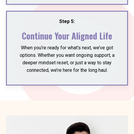
Step 5:
Continue Your Aligned Life
When you’re ready for what’s next, we’ve got
options. Whether you want ongoing support, a
deeper mindset reset, or just a way to stay
connected, we’re here for the long haul.