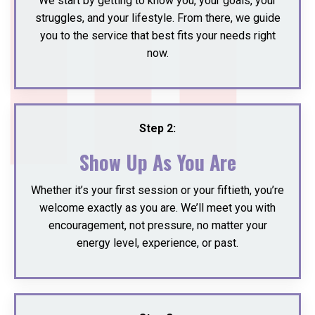
We start by getting to know you, your goals, your
struggles, and your lifestyle. From there, we guide
you to the service that best fits your needs right
now.
Step 2:
Show Up As You Are
Whether it’s your first session or your fiftieth, you’re
welcome exactly as you are. We’ll meet you with
encouragement, not pressure, no matter your
energy level, experience, or past.