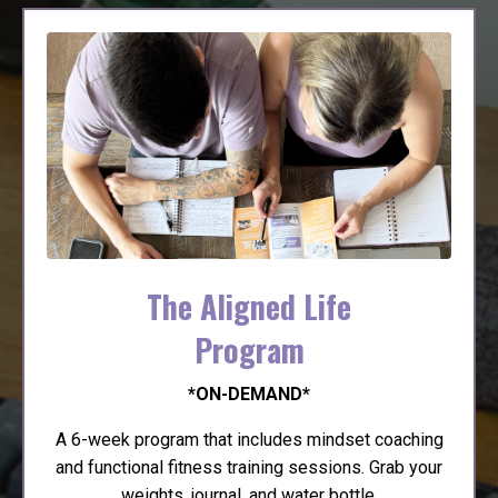
The Aligned Life
Program
*ON-DEMAND*
A 6-week program that includes mindset coaching
and functional fitness training sessions. Grab your
weights, journal, and water bottle.