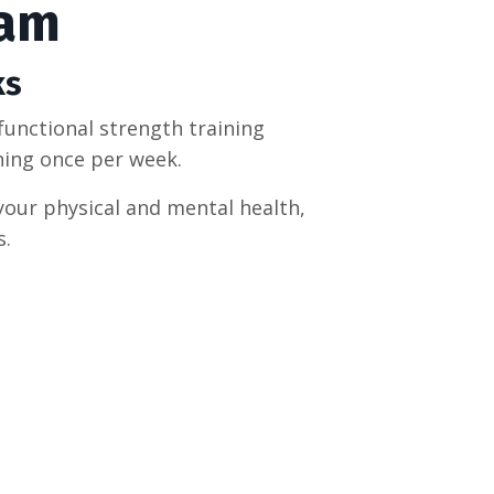
ram
ks
functional strength training
hing once per week.
your physical and mental health,
s.