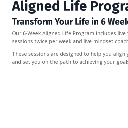
Aligned Life Prog
Transform Your Life in 6 Wee
Our 6-Week Aligned Life Program includes live 
sessions twice per week and live mindset coac
These sessions are designed to help you align 
and set you on the path to achieving your goal