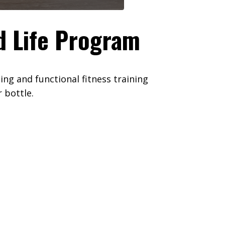
d Life Program
ng and functional fitness training
 bottle.