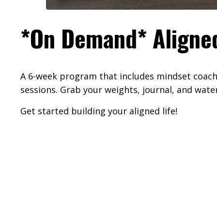
*On Demand* Aligne
A 6-week program that includes mindset coachi
sessions. Grab your weights, journal, and water
Get started building your aligned life!