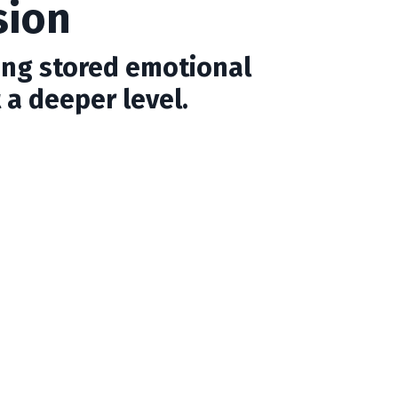
sion
ing stored emotional
 a deeper level.