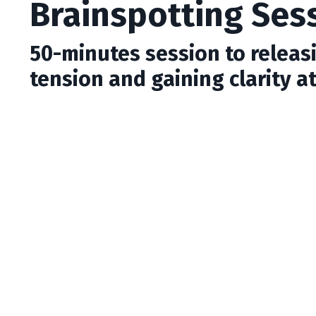
Brainspotting Ses
50-minutes session to releas
tension and gaining clarity at